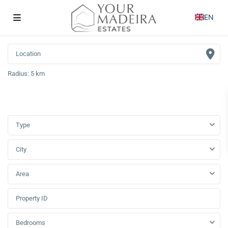
EN
Radius:
5 km
Type
City
Area
Bedrooms