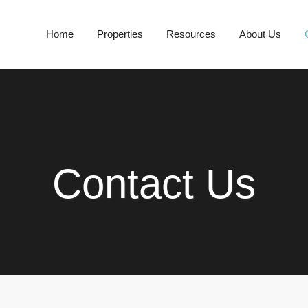
Home
Properties
Resources
About Us
Contact Us