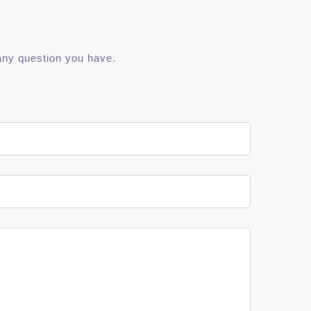
any question you have.