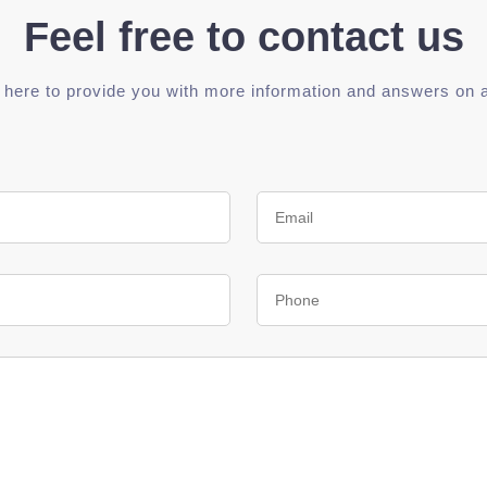
Feel free to contact us
 here to provide you with more information and answers on 