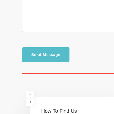
Send Message
How To Find Us