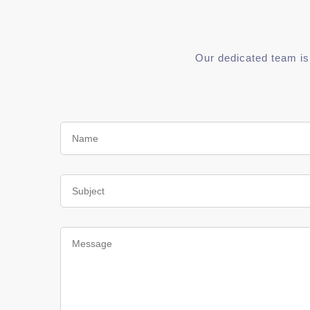
Our dedicated team is