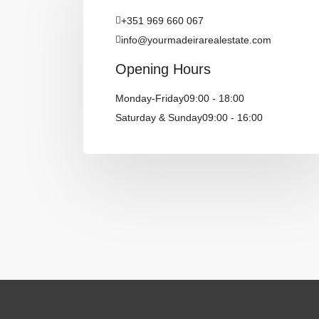
‪+351 969 660 067‬
info@yourmadeirarealestate.com
Opening Hours
Monday-Friday
09:00 - 18:00
Saturday & Sunday
09:00 - 16:00