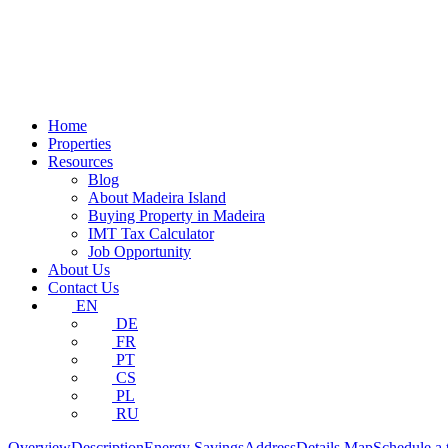
Home
Properties
Resources
Blog
About Madeira Island
Buying Property in Madeira
IMT Tax Calculator
Job Opportunity
About Us
Contact Us
EN
DE
FR
PT
CS
PL
RU
Overview
Description
Energy Savings
Address
Details
Map
Schedule a 