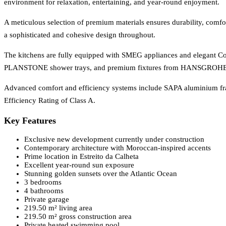
environment for relaxation, entertaining, and year-round enjoyment.
A meticulous selection of premium materials ensures durability, comfo
a sophisticated and cohesive design throughout.
The kitchens are fully equipped with SMEG appliances and elegant Co
PLANSTONE shower trays, and premium fixtures from HANSGROH
Advanced comfort and efficiency systems include SAPA aluminium fr
Efficiency Rating of Class A.
Key Features
Exclusive new development currently under construction
Contemporary architecture with Moroccan-inspired accents
Prime location in Estreito da Calheta
Excellent year-round sun exposure
Stunning golden sunsets over the Atlantic Ocean
3 bedrooms
4 bathrooms
Private garage
219.50 m² living area
219.50 m² gross construction area
Private heated swimming pool