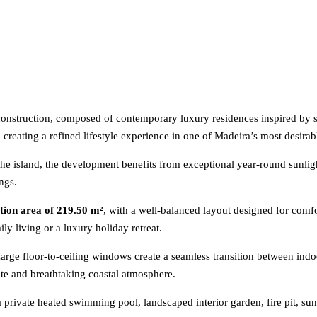
r construction, composed of contemporary luxury residences inspired 
, creating a refined lifestyle experience in one of Madeira’s most desirab
the island, the development benefits from exceptional year-round sunligh
ngs.
ction area of 219.50 m²
, with a well-balanced layout designed for comfo
y living or a luxury holiday retreat.
 Large floor-to-ceiling windows create a seamless transition between ind
ate and breathtaking coastal atmosphere.
 a private heated swimming pool, landscaped interior garden, fire pit, sun