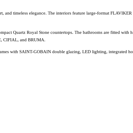
rt, and timeless elegance. The interiors feature large-format FLAVIKER 
mpact Quartz Royal Stone countertops. The bathrooms are fitted with hi
E, CIFIAL, and BRUMA.
ames with SAINT-GOBAIN double glazing, LED lighting, integrated ho