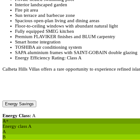
Interior landscaped garden
Fire pit area
Sun terrace and barbecue zone
Spacious open-plan living and dining areas
Floor-to-ceiling windows with abundant natural light
Fully equipped SMEG kitchen
Premium FLAVIKER finishes and BLUM carpentry
Smart home integration
TOSHIBA air conditioning system
SAPA aluminium frames with SAINT-GOBAIN double glazing
Energy Efficiency Rating: Class A
Calheta Hills Villas offers a rare opportunity to experience refined is
Energy Savings
Energy Class:
A
A+
Energy class A
A
B