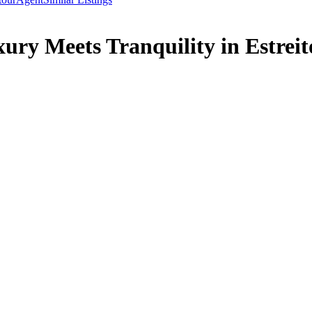
ury Meets Tranquility in Estreito