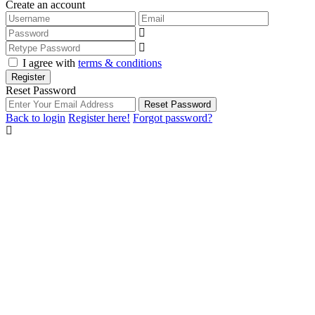
Create an account
I agree with
terms & conditions
Register
Reset Password
Reset Password
Back to login
Register here!
Forgot password?