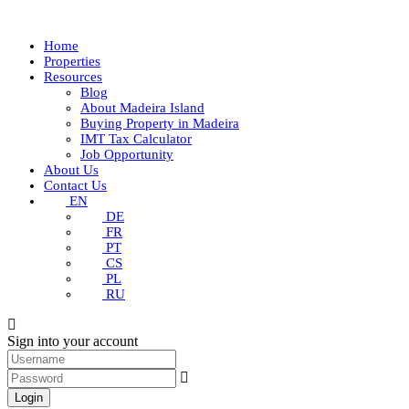
Home
Properties
Resources
Blog
About Madeira Island
Buying Property in Madeira
IMT Tax Calculator
Job Opportunity
About Us
Contact Us
EN
DE
FR
PT
CS
PL
RU
Sign into your account
Login