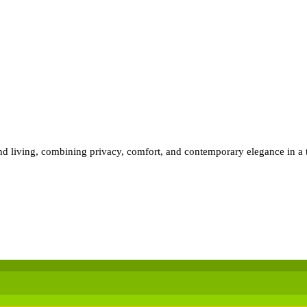
land living, combining privacy, comfort, and contemporary elegance in a 