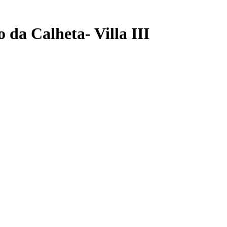
 da Calheta- Villa III