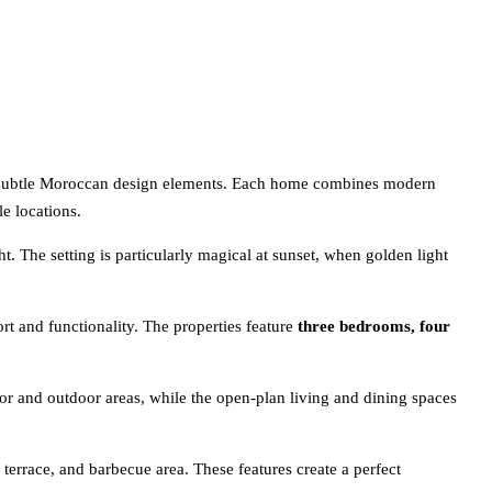
by subtle Moroccan design elements. Each home combines modern
le locations.
t. The setting is particularly magical at sunset, when golden light
rt and functionality. The properties feature
three bedrooms, four
oor and outdoor areas, while the open-plan living and dining spaces
 terrace, and barbecue area. These features create a perfect