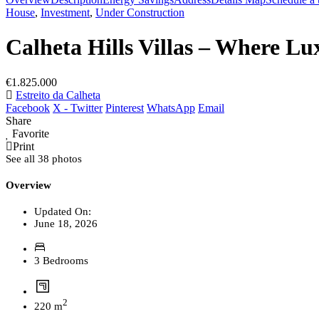
House
,
Investment
,
Under Construction
Calheta Hills Villas – Where Lux
€1.825.000
Estreito da Calheta
Facebook
X - Twitter
Pinterest
WhatsApp
Email
Share
Favorite
Print
See all 38 photos
Overview
Updated On:
June 18, 2026
3 Bedrooms
2
220 m