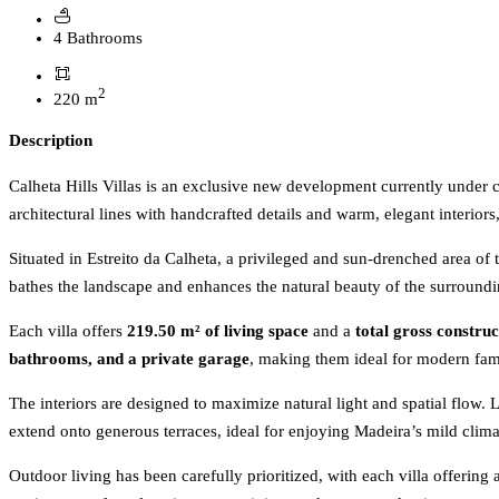
4 Bathrooms
2
220 m
Description
Calheta Hills Villas is an exclusive new development currently unde
architectural lines with handcrafted details and warm, elegant interiors
Situated in Estreito da Calheta, a privileged and sun-drenched area of 
bathes the landscape and enhances the natural beauty of the surroundi
Each villa offers
219.50 m² of living space
and a
total gross constru
bathrooms, and a private garage
, making them ideal for modern famil
The interiors are designed to maximize natural light and spatial flow.
extend onto generous terraces, ideal for enjoying Madeira’s mild clim
Outdoor living has been carefully prioritized, with each villa offering