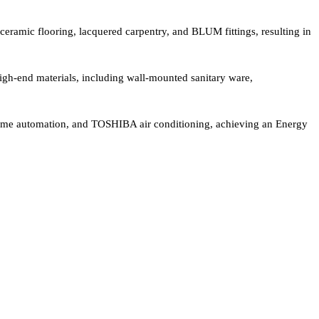
ceramic flooring, lacquered carpentry, and BLUM fittings, resulting in
gh-end materials, including wall-mounted sanitary ware,
me automation, and TOSHIBA air conditioning, achieving an Energy