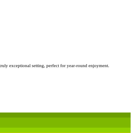
truly exceptional setting, perfect for year-round enjoyment.