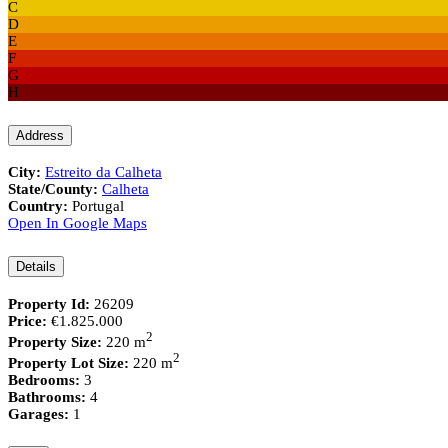
C
D
E
F
G
H
Address
City:
Estreito da Calheta
State/County:
Calheta
Country:
Portugal
Open In Google Maps
Details
Property Id:
26209
Price:
€1.825.000
2
Property Size:
220 m
2
Property Lot Size:
220 m
Bedrooms:
3
Bathrooms:
4
Garages:
1